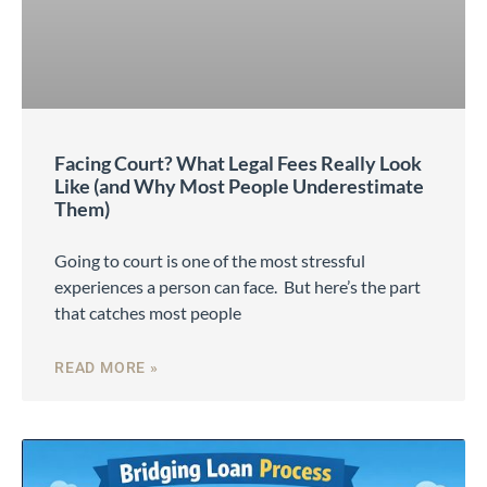
Facing Court? What Legal Fees Really Look
Like (and Why Most People Underestimate
Them)
Going to court is one of the most stressful
experiences a person can face. But here’s the part
that catches most people
READ MORE »