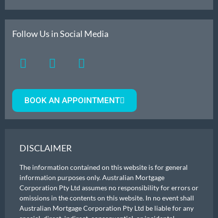
Follow Us in Social Media
BOOK AN APPOINTMENT
DISCLAIMER
The information contained on this website is for general
information purposes only. Australian Mortgage
Corporation Pty Ltd assumes no responsibility for errors or
omissions in the contents on this website. In no event shall
Australian Mortgage Corporation Pty Ltd be liable for any