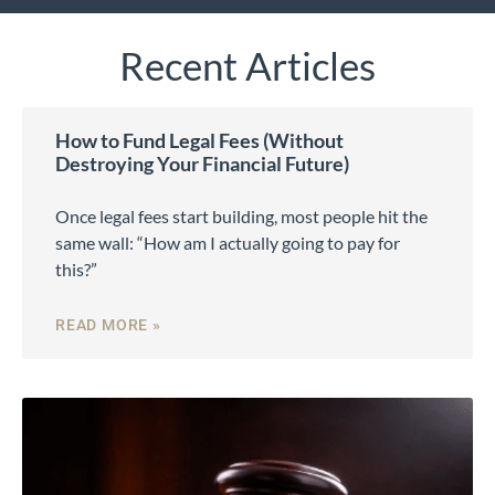
Recent Articles
How to Fund Legal Fees (Without
Destroying Your Financial Future)
Once legal fees start building, most people hit the
same wall: “How am I actually going to pay for
this?”
READ MORE »