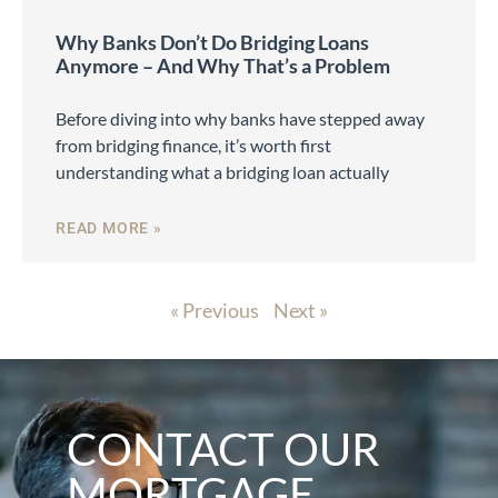
Why Banks Don’t Do Bridging Loans
Anymore – And Why That’s a Problem
Before diving into why banks have stepped away
from bridging finance, it’s worth first
understanding what a bridging loan actually
READ MORE »
« Previous
Next »
CONTACT OUR
MORTGAGE