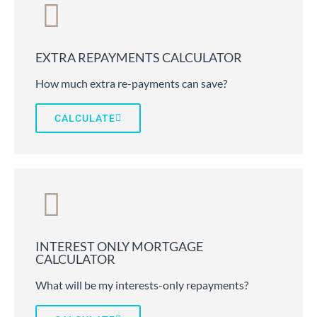
EXTRA REPAYMENTS CALCULATOR
How much extra re-payments can save?
CALCULATE
INTEREST ONLY MORTGAGE
CALCULATOR
What will be my interests-only repayments?