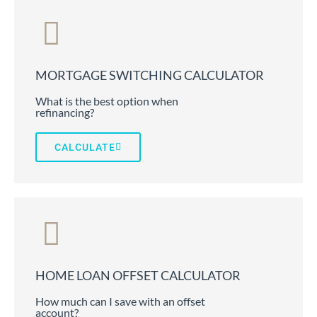
MORTGAGE SWITCHING CALCULATOR
What is the best option when
refinancing?
CALCULATE
HOME LOAN OFFSET CALCULATOR
How much can I save with an offset
account?