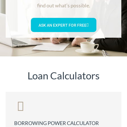
find out what’s possible.
ASK AN EXPERT FOR FREE
Loan Calculators
BORROWING POWER CALCULATOR