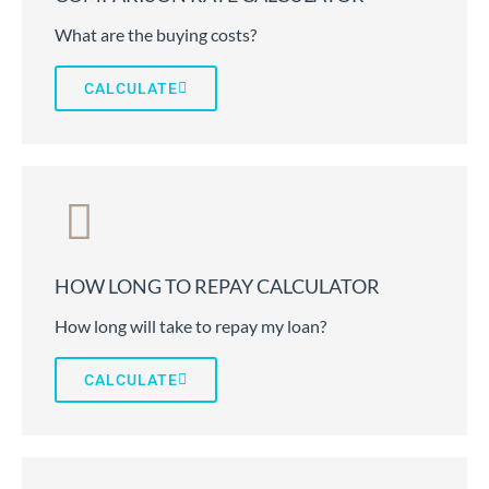
What are the buying costs?
CALCULATE
HOW LONG TO REPAY CALCULATOR
How long will take to repay my loan?
CALCULATE