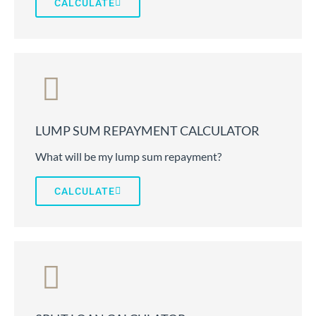
CALCULATE
LUMP SUM REPAYMENT CALCULATOR
What will be my lump sum repayment?
CALCULATE