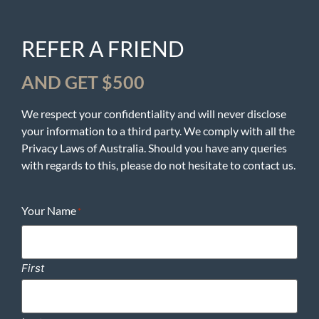
REFER A FRIEND
AND GET $500
We respect your confidentiality and will never disclose
your information to a third party. We comply with all the
Privacy Laws of Australia. Should you have any queries
with regards to this, please do not hesitate to contact us.
Your Name
*
First