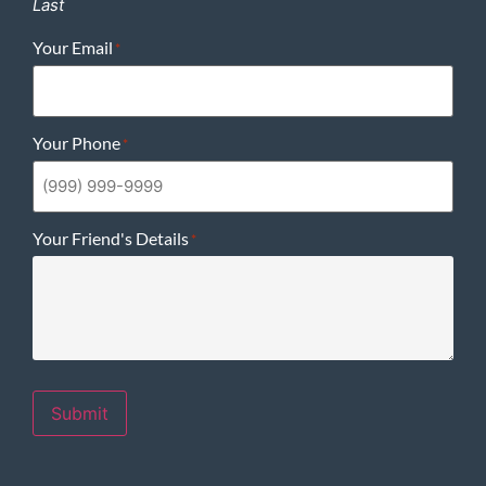
Last
Your Email
*
Your Phone
*
Your Friend's Details
*
Submit