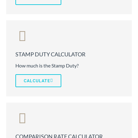
STAMP DUTY CALCULATOR
How much is the Stamp Duty?
CALCULATE
COMPARISON RATE CALCULATOR