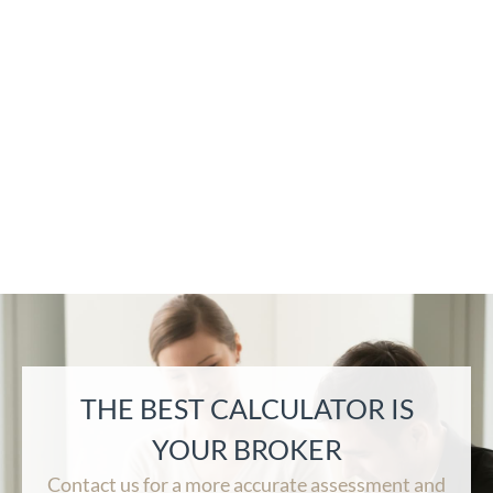
THE BEST CALCULATOR IS
YOUR BROKER
Contact us for a more accurate assessment and