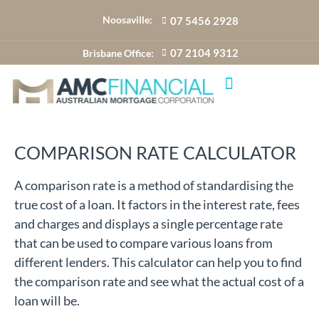
Noosaville:
07 5456 2928
07 2104 9312
Brisbane Office:
COMPARISON RATE CALCULATOR
A comparison rate is a method of standardising the
true cost of a loan. It factors in the interest rate, fees
and charges and displays a single percentage rate
that can be used to compare various loans from
different lenders. This calculator can help you to find
the comparison rate and see what the actual cost of a
loan will be.