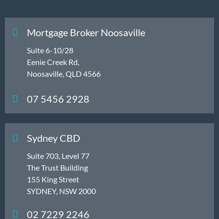
Mortgage Broker Noosaville
Suite 6-10/28
Eenie Creek Rd,
Noosaville, QLD 4566
07 5456 2928
Sydney CBD
Suite 703, Level 77
The Trust Building
155 King Street
SYDNEY, NSW 2000
02 7229 2246