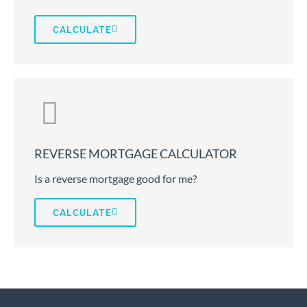
CALCULATE
REVERSE MORTGAGE CALCULATOR
Is a reverse mortgage good for me?
CALCULATE