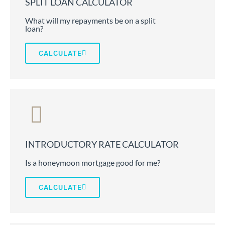
SPLIT LOAN CALCULATOR
What will my repayments be on a split
loan?
CALCULATE
INTRODUCTORY RATE CALCULATOR
Is a honeymoon mortgage good for me?
CALCULATE