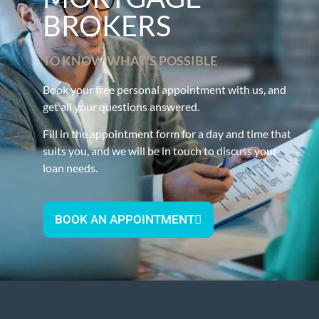
BROKERS
TO KNOW WHAT'S POSSIBLE
Book your free personal appointment with us, and
get all your questions answered.
Fill in the appointment form for a day and time that
suits you, and we will be in touch to discuss your
loan needs.
BOOK AN APPOINTMENT