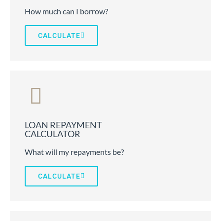
How much can I borrow?
CALCULATE
LOAN REPAYMENT
CALCULATOR
What will my repayments be?
CALCULATE