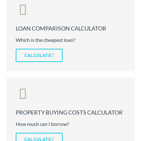
LOAN COMPARISON CALCULATOR
Which is the cheapest loan?
CALCULATE
PROPERTY BUYING COSTS CALCULATOR
How much can I borrow?
CALCULATE