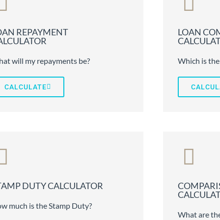
OAN REPAYMENT
LOAN CO
ALCULATOR
CALCULA
at will my repayments be?
Which is the
CALCULATE
CALCUL
TAMP DUTY CALCULATOR
COMPARI
CALCULA
w much is the Stamp Duty?
What are the