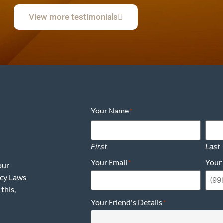
View more testimonials
Your Name
*
First
Last
Your Email
Your
*
our
acy Laws
this,
Your Friend's Details
*