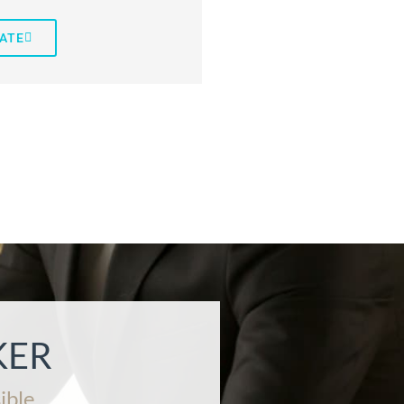
ATE
KER
ible.