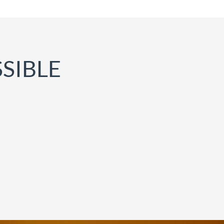
SIBLE