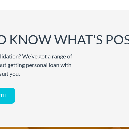
O KNOW WHAT'S POS
lidation? We’ve got a range of
bout getting personal loan with
suit you.
T