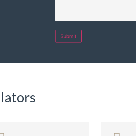
Submit
lators