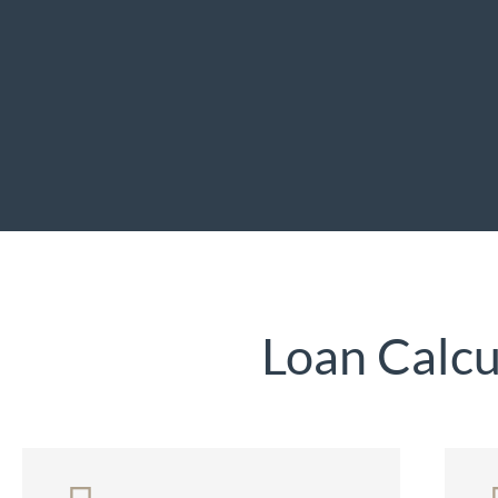
Loan Calcu