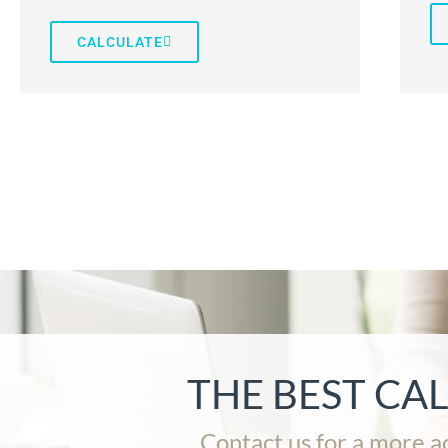
CALCULATE
THE BEST CA
Contact us for a more a