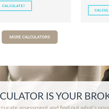
CALCULATE
CALCUL
MORE CALCULATORS
LCULATOR IS YOUR BRO
ccurate assessment and find out what’s poss