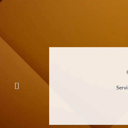
Servi