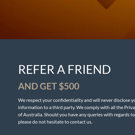
REFER A FRIEND
AND GET $500
We respect your confidentiality and will never disclose y
information to a third party. We comply with all the Priv
of Australia. Should you have any queries with regards to 
please do not hesitate to contact us.