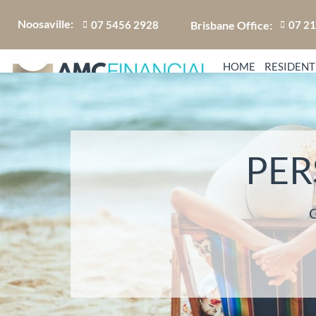
Noosaville:
Brisbane Office:
07 5456 2928
07 2
HOME
RESIDENT
PER
G