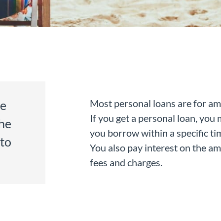
Most personal loans are for a
ce
If you get a personal loan, yo
he
you borrow within a specific tim
 to
You also pay interest on the a
fees and charges.