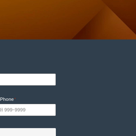
 Phone
*