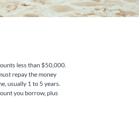
mounts less than $50,000.
u must repay the money
e, usually 1 to 5 years.
mount you borrow, plus