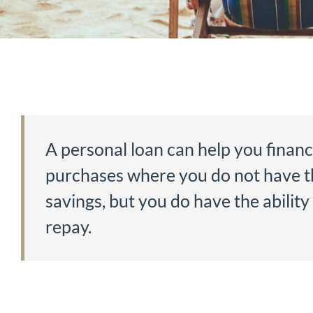
A personal loan can help you finan
purchases where you do not have t
savings, but you do have the ability
repay.