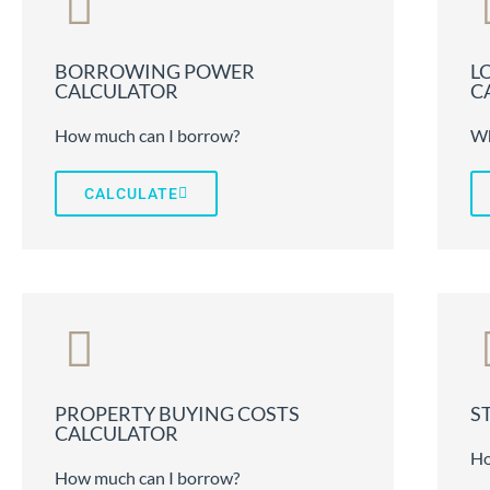
BORROWING POWER
L
CALCULATOR
C
How much can I borrow?
Wh
CALCULATE
PROPERTY BUYING COSTS
S
CALCULATOR
Ho
How much can I borrow?