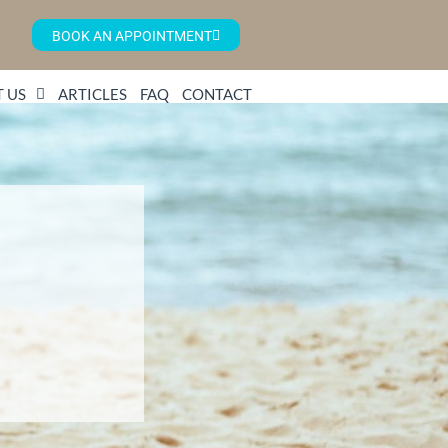
BOOK AN APPOINTMENT
 US
ARTICLES
FAQ
CONTACT