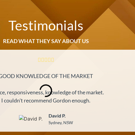
Testimonials
READ WHAT THEY SAY ABOUT US
GOOD KNOWLEDGE OF THE MARKET
ce, responsiveness, knowledge of the market.
I couldn't recommend Gordon enough.
David P.
Sydney, NSW