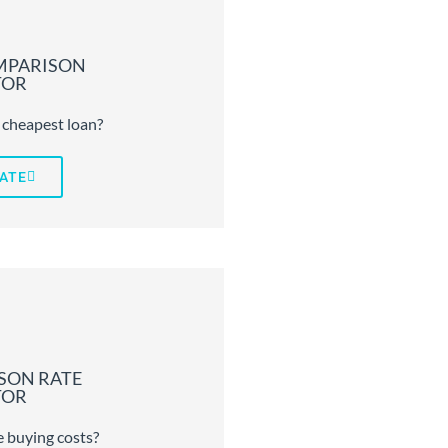
MPARISON
TOR
 cheapest loan?
ATE
SON RATE
TOR
 buying costs?