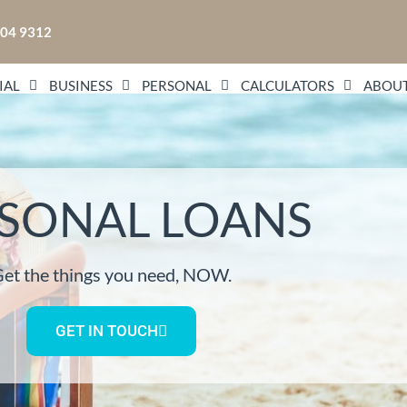
104 9312
IAL
BUSINESS
PERSONAL
CALCULATORS
ABOUT
SONAL LOANS
et the things you need, NOW.
GET IN TOUCH