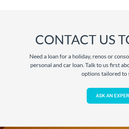
CONTACT US T
Need a loan for a holiday, renos or conso
personal and car loan. Talk to us first a
options tailored to 
ASK AN EXPER