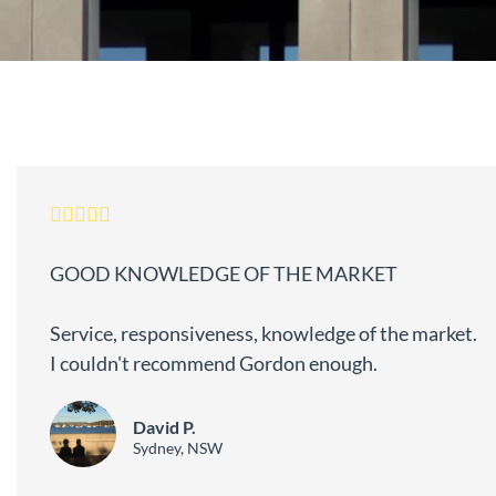
GOOD KNOWLEDGE OF THE MARKET
Service, responsiveness, knowledge of the market.
I couldn't recommend Gordon enough.
David P.
Sydney, NSW