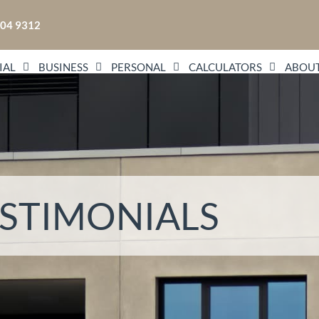
104 9312
IAL
BUSINESS
PERSONAL
CALCULATORS
ABOUT
STIMONIALS