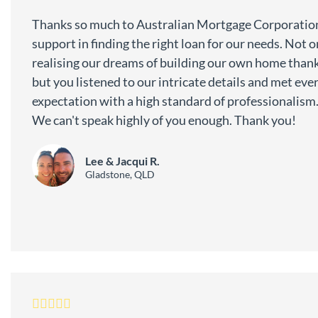
Thanks so much to Australian Mortgage Corporation
support in finding the right loan for our needs. Not 
realising our dreams of building our own home thank
but you listened to our intricate details and met eve
expectation with a high standard of professionalism
We can't speak highly of you enough. Thank you!
Lee & Jacqui R.
Gladstone, QLD