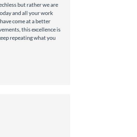
echless but rather we are
today and all your work
 have come at a better
ements, this excellence is
o keep repeating what you