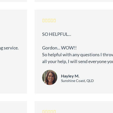
SO HELPFUL...
g service.
Gordon... WOW!!
So helpful with any questions I thro
all your help, I will send everyone yo
Hayley M.
Sunshine Coast, QLD