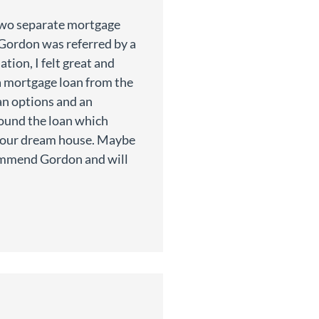
two separate mortgage
n Gordon was referred by a
ation, I felt great and
a mortgage loan from the
n options and an
ound the loan which
 our dream house. Maybe
commend Gordon and will