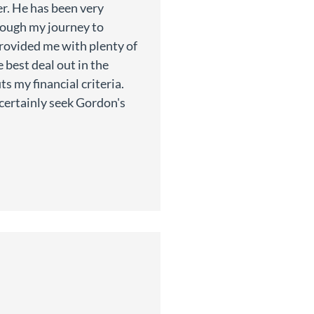
r. He has been very
rough my journey to
provided me with plenty of
 best deal out in the
ts my financial criteria.
l certainly seek Gordon's