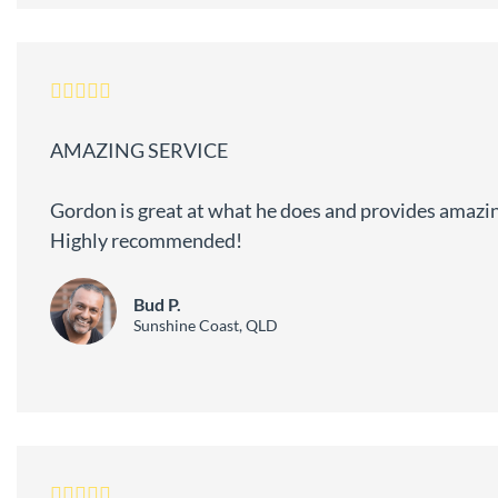
AMAZING SERVICE
Gordon is great at what he does and provides amazin
Highly recommended!
Bud P.
Sunshine Coast, QLD