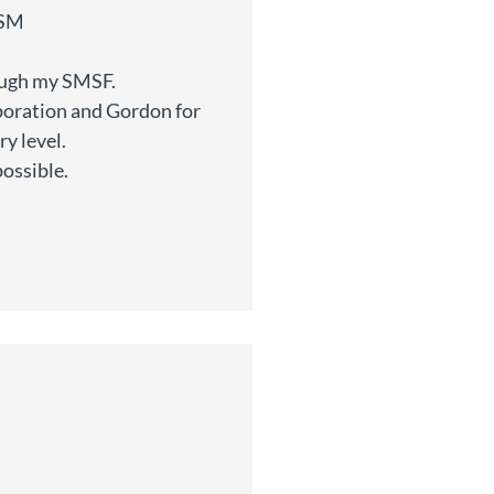
ISM
rough my SMSF.
poration and Gordon for
y level.
possible.