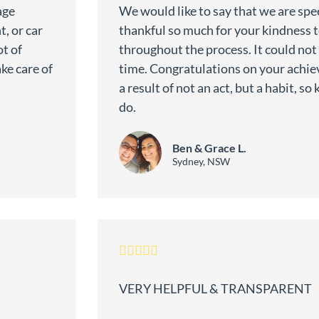
age
We would like to say that we are spe
, or car
thankful so much for your kindness 
t of
throughout the process. It could not
ke care of
time. Congratulations on your achiev
a result of not an act, but a habit, s
do.
Ben & Grace L.
Sydney, NSW
VERY HELPFUL & TRANSPARENT