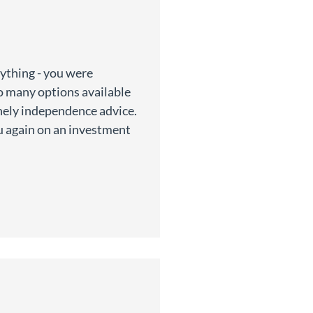
rything - you were
so many options available
inely independence advice.
u again on an investment