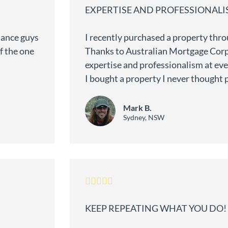
EXPERTISE AND PROFESSIONAL
nance guys
I recently purchased a property th
f the one
Thanks to Australian Mortgage Cor
expertise and professionalism at ever
I bought a property I never thought 
Mark B.
Sydney, NSW
KEEP REPEATING WHAT YOU DO!