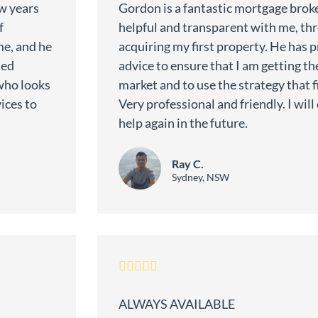
w years
Gordon is a fantastic mortgage broke
f
helpful and transparent with me, th
me, and he
acquiring my first property. He has 
med
advice to ensure that I am getting the
who looks
market and to use the strategy that fi
ices to
Very professional and friendly. I wil
help again in the future.
Ray C.
Sydney, NSW
ALWAYS AVAILABLE