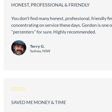
HONEST, PROFESSIONAL & FRIENDLY
You don't find many honest, professional, friendly fi
concentrating on service these days. Gordon is one o
"percenters" for sure. Highly recommended.
Terry G.
Sydney, NSW
SAVED ME MONEY & TIME