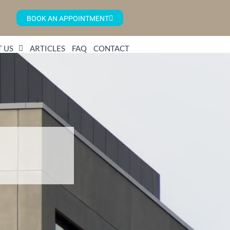
BOOK AN APPOINTMENT
 US
ARTICLES
FAQ
CONTACT