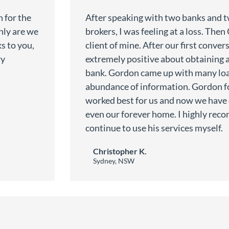
 for the
After speaking with two banks and 
only are we
brokers, I was feeling at a loss. The
s to you,
client of mine. After our first convers
ry
extremely positive about obtaining 
.
bank. Gordon came up with many loa
abundance of information. Gordon f
worked best for us and now we have
even our forever home. I highly re
continue to use his services myself.
Christopher K.
Sydney, NSW