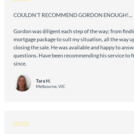
COULDN'T RECOMMEND GORDON ENOUGH!...
Gordon was diligent each step of the way; from findi
mortgage package to suit my situation, all the way u
closing the sale. He was available and happy to ans
questions. Have been recommending his service to f
since.
Tara H.
Melbourne, VIC