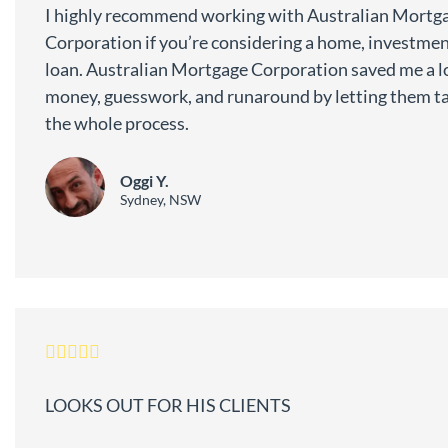
I highly recommend working with Australian Mortg
Corporation if you’re considering a home, investment
loan. Australian Mortgage Corporation saved me a lo
money, guesswork, and runaround by letting them ta
the whole process.
Oggi Y.
Sydney, NSW
LOOKS OUT FOR HIS CLIENTS