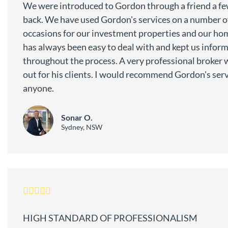
We were introduced to Gordon through a friend a fe
back. We have used Gordon's services on a number o
occasions for our investment properties and our ho
has always been easy to deal with and kept us infor
throughout the process. A very professional broker 
out for his clients. I would recommend Gordon's serv
anyone.
Sonar O.
Sydney, NSW
HIGH STANDARD OF PROFESSIONALISM