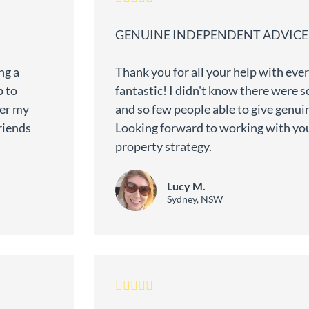
GENUINE INDEPENDENT ADVICE
ng a
Thank you for all your help with eve
p to
fantastic! I didn't know there were 
wer my
and so few people able to give genu
riends
Looking forward to working with yo
property strategy.
Lucy M.
Sydney, NSW