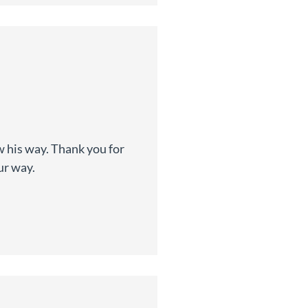
w his way. Thank you for
ur way.