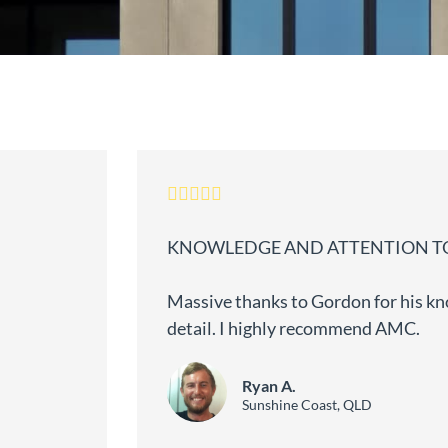
KNOWLEDGE AND ATTENTION TO
Massive thanks to Gordon for his kn
detail. I highly recommend AMC.
Ryan A.
Sunshine Coast, QLD