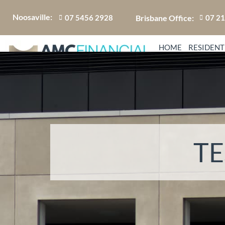
Noosaville:
Brisbane Office:
07 5456 2928
07 2
HOME
RESIDENT
TE