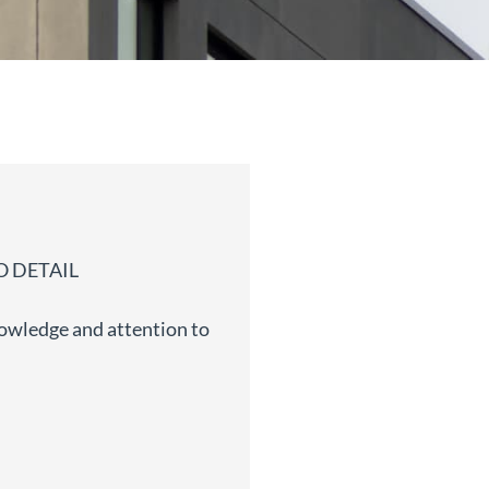
 DETAIL
owledge and attention to