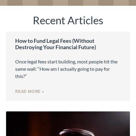
Recent Articles
How to Fund Legal Fees (Without
Destroying Your Financial Future)
Once legal fees start building, most people hit the
same wall: “How am I actually going to pay for
this?”
READ MORE »