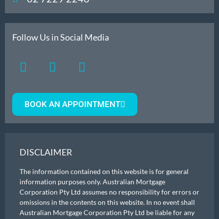
Follow Us in Social Media
BOOK AN APPOINTMENT
DISCLAIMER
The information contained on this website is for general
information purposes only. Australian Mortgage
Corporation Pty Ltd assumes no responsibility for errors or
omissions in the contents on this website. In no event shall
Australian Mortgage Corporation Pty Ltd be liable for any