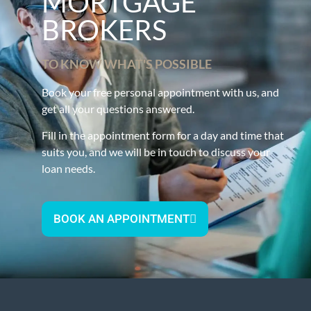
MORTGAGE
BROKERS
TO KNOW WHAT'S POSSIBLE
Book your free personal appointment with us, and
get all your questions answered.
Fill in the appointment form for a day and time that
suits you, and we will be in touch to discuss your
loan needs.
BOOK AN APPOINTMENT