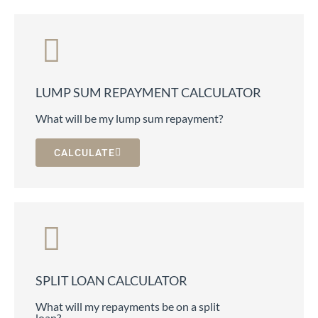
LUMP SUM REPAYMENT CALCULATOR
What will be my lump sum repayment?
CALCULATE
SPLIT LOAN CALCULATOR
What will my repayments be on a split
loan?