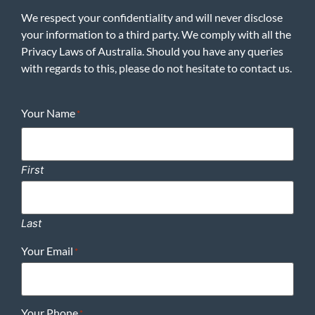
We respect your confidentiality and will never disclose
your information to a third party. We comply with all the
Privacy Laws of Australia. Should you have any queries
with regards to this, please do not hesitate to contact us.
Your Name
*
First
Last
Your Email
*
Your Phone
*