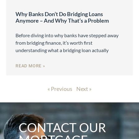
Why Banks Don’t Do Bridging Loans
Anymore – And Why That’s a Problem
Before diving into why banks have stepped away
from bridging finance, it’s worth first
understanding what a bridging loan actually
READ MORE »
« Previous
Next »
CONTACT OUR