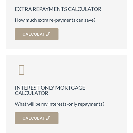
EXTRA REPAYMENTS CALCULATOR
How much extra re-payments can save?
CALCULATE
INTEREST ONLY MORTGAGE
CALCULATOR
What will be my interests-only repayments?
CALCULATE