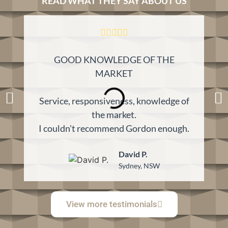
READ WHAT THEY SAY ABOUT US
GOOD KNOWLEDGE OF THE
K
MARKET
Service, responsiveness, knowledge of
the market.
I couldn't recommend Gordon enough.
David P.
Sydney, NSW
View more testimonials