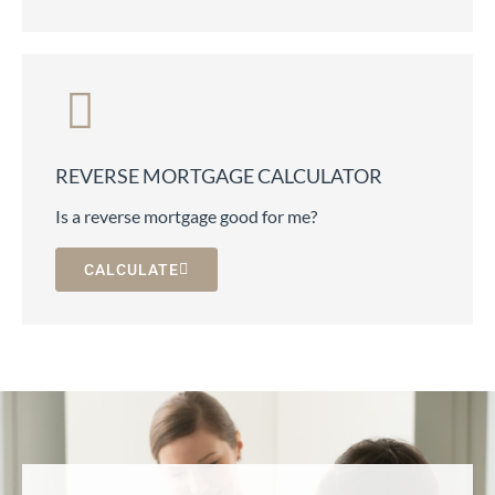
REVERSE MORTGAGE CALCULATOR
Is a reverse mortgage good for me?
CALCULATE