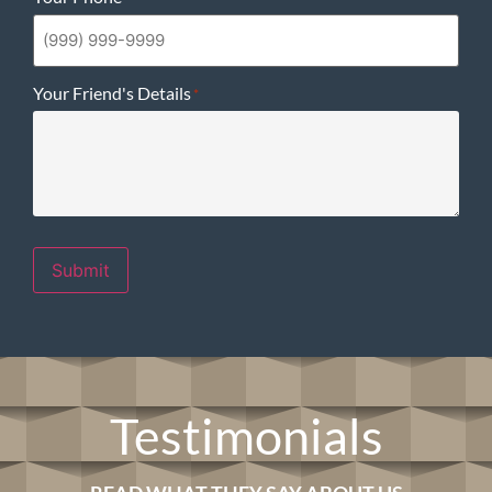
Your Friend's Details
*
Submit
Testimonials