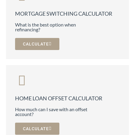
MORTGAGE SWITCHING CALCULATOR
What is the best option when
refinancing?
CALCULATE
HOME LOAN OFFSET CALCULATOR
How much can I save with an offset
account?
CALCULATE