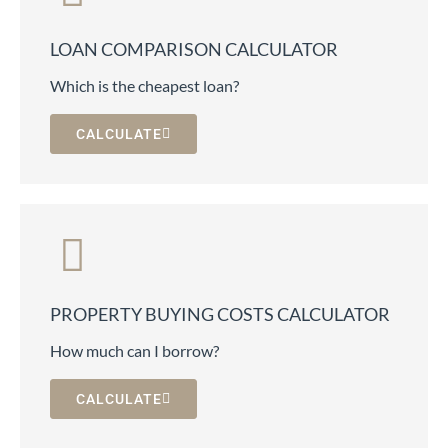
LOAN COMPARISON CALCULATOR
Which is the cheapest loan?
CALCULATE
PROPERTY BUYING COSTS CALCULATOR
How much can I borrow?
CALCULATE