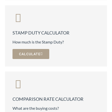
STAMP DUTY CALCULATOR
How much is the Stamp Duty?
CALCULATE
COMPARISON RATE CALCULATOR
What are the buying costs?