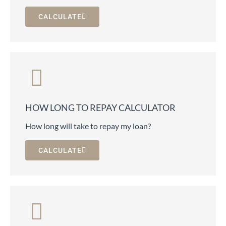
CALCULATE
HOW LONG TO REPAY CALCULATOR
How long will take to repay my loan?
CALCULATE